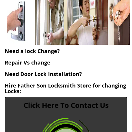
v
i
g
a
t
i
o
n
Need a lock Change?
Repair Vs change
Need Door Lock Installation?
Hire Father Son Locksmith Store for changing
Locks:
Click Here To Contact Us