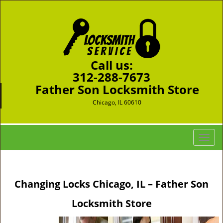
Call us:
312-288-7673
Father Son Locksmith Store
Chicago, IL 60610
T
o
g
g
Changing Locks Chicago, IL – Father Son
l
e
Locksmith Store
n
a