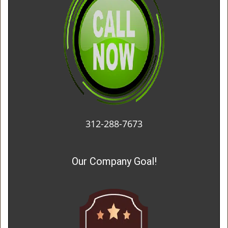
312-288-7673
Our Company Goal!