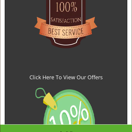
Click Here To View Our Offers