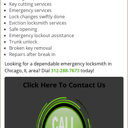
Key cutting services
Emergency services
Lock changes swiftly done
Eviction locksmith services
Safe opening
Emergency lockout assistance
Trunk unlock
Broken key removal
Repairs after break in
Looking for a dependable emergency locksmith in
Chicago, IL area? Dial
312-288-7673
today!
Click Here To Contact Us