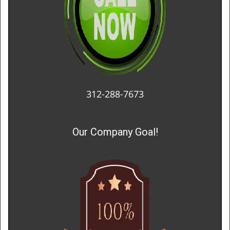
312-288-7673
Our Company Goal!