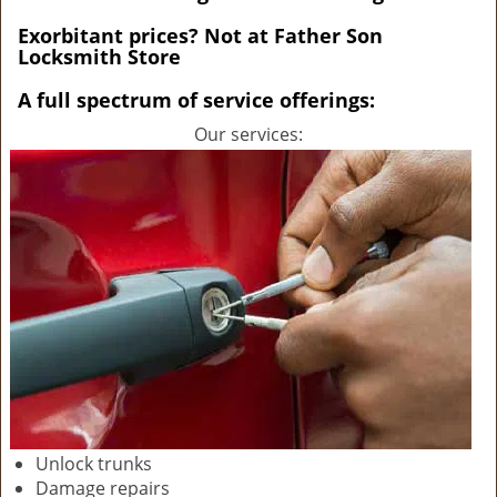
v
i
Exorbitant prices? Not at Father Son
Locksmith Store
g
a
A full spectrum of service offerings:
t
i
Our services:
o
n
Unlock trunks
Damage repairs