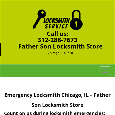
Call us:
312-288-7673
Father Son Locksmith Store
Chicago, IL 60610
T
o
g
g
Emergency Locksmith Chicago, IL – Father
l
e
Son Locksmith Store
n
a
Count on us during locksmith emergencies: