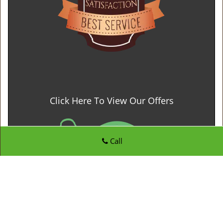
Click Here To View Our Offers
Call