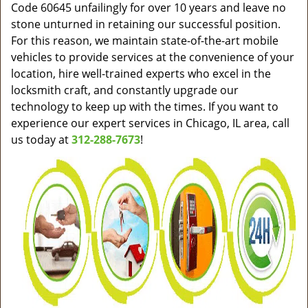
Code 60645 unfailingly for over 10 years and leave no
stone unturned in retaining our successful position.
For this reason, we maintain state-of-the-art mobile
vehicles to provide services at the convenience of your
location, hire well-trained experts who excel in the
locksmith craft, and constantly upgrade our
technology to keep up with the times. If you want to
experience our expert services in Chicago, IL area, call
us today at
312-288-7673
!