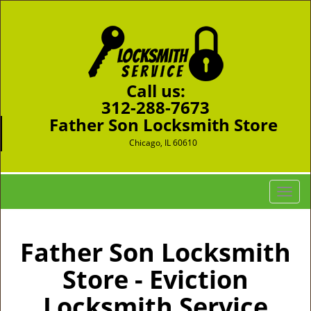
Call us:
312-288-7673
Father Son Locksmith Store
Chicago, IL 60610
T
o
g
g
Father Son Locksmith
l
Store - Eviction
e
n
Locksmith Service
a