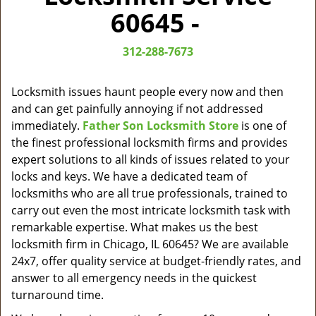
v
60645 -
i
g
312-288-7673
a
t
i
Locksmith issues haunt people every now and then
o
and can get painfully annoying if not addressed
n
immediately.
Father Son Locksmith Store
is one of
the finest professional locksmith firms and provides
expert solutions to all kinds of issues related to your
locks and keys. We have a dedicated team of
locksmiths who are all true professionals, trained to
carry out even the most intricate locksmith task with
remarkable expertise. What makes us the best
locksmith firm in Chicago, IL 60645? We are available
24x7, offer quality service at budget-friendly rates, and
answer to all emergency needs in the quickest
turnaround time.