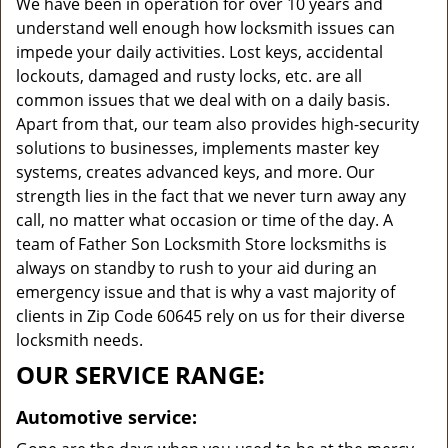
We have been in operation for over 10 years and
understand well enough how locksmith issues can
impede your daily activities. Lost keys, accidental
lockouts, damaged and rusty locks, etc. are all
common issues that we deal with on a daily basis.
Apart from that, our team also provides high-security
solutions to businesses, implements master key
systems, creates advanced keys, and more. Our
strength lies in the fact that we never turn away any
call, no matter what occasion or time of the day. A
team of Father Son Locksmith Store locksmiths is
always on standby to rush to your aid during an
emergency issue and that is why a vast majority of
clients in Zip Code 60645 rely on us for their diverse
locksmith needs.
OUR SERVICE RANGE:
Automotive service: