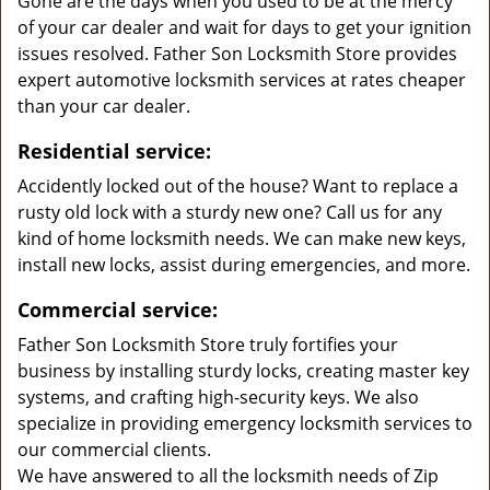
Gone are the days when you used to be at the mercy
of your car dealer and wait for days to get your ignition
issues resolved. Father Son Locksmith Store provides
expert automotive locksmith services at rates cheaper
than your car dealer.
Residential service:
Accidently locked out of the house? Want to replace a
rusty old lock with a sturdy new one? Call us for any
kind of home locksmith needs. We can make new keys,
install new locks, assist during emergencies, and more.
Commercial service:
Father Son Locksmith Store truly fortifies your
business by installing sturdy locks, creating master key
systems, and crafting high-security keys. We also
specialize in providing emergency locksmith services to
our commercial clients.
We have answered to all the locksmith needs of Zip